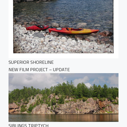
SUPERIOR SHORELINE
NEW FILM PROJECT – UPDATE
SIBLINGS TRIPTYCH