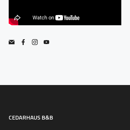
CEDARHAUS B&B