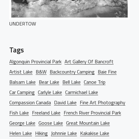
Our Services
BEHIND THE LENS
UNDERTOW
Get in Touch
Tags
Algonquin Provincial Park
Art Gallery Of Bancroft
Artist Lake
B&W
Backcountry Camping
Baie Fine
Balsam Lake
Bear Lake
Bell Lake
Canoe Trip
Car Camping
Carlyle Lake
Carmichael Lake
Compassion Canada
David Lake
Fine Art Photography
Fish Lake
Freeland Lake
French River Provincial Park
George Lake
Goose Lake
Great Mountain Lake
Helen Lake
Hiking
Johnnie Lake
Kakakise Lake