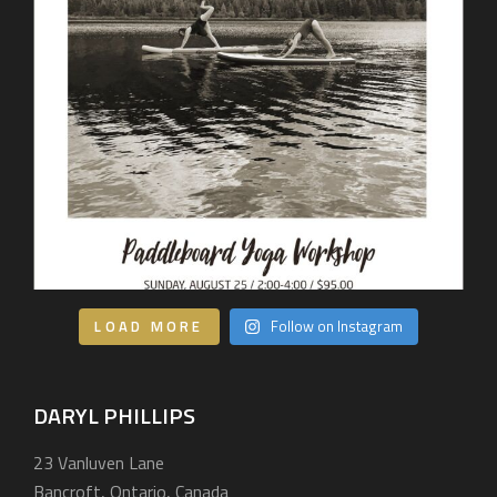
LOAD MORE
Follow on Instagram
DARYL PHILLIPS
23 Vanluven Lane
Bancroft, Ontario, Canada