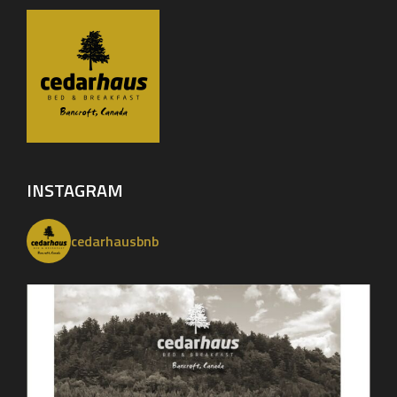
INSTAGRAM
cedarhausbnb