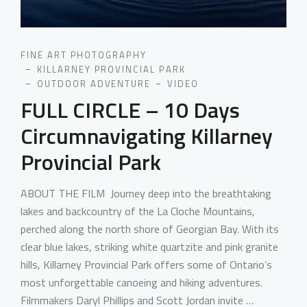
FINE ART PHOTOGRAPHY
KILLARNEY PROVINCIAL PARK
OUTDOOR ADVENTURE
VIDEO
FULL CIRCLE – 10 Days
Circumnavigating Killarney
Provincial Park
ABOUT THE FILM Journey deep into the breathtaking
lakes and backcountry of the La Cloche Mountains,
perched along the north shore of Georgian Bay. With its
clear blue lakes, striking white quartzite and pink granite
hills, Killarney Provincial Park offers some of Ontario’s
most unforgettable canoeing and hiking adventures.
Filmmakers Daryl Phillips and Scott Jordan invite …