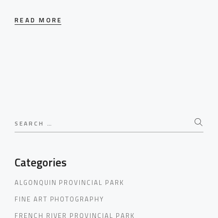
READ MORE
Search
for:
Categories
ALGONQUIN PROVINCIAL PARK
FINE ART PHOTOGRAPHY
FRENCH RIVER PROVINCIAL PARK