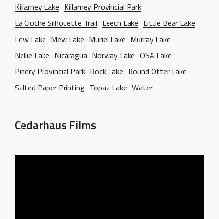
Killarney Lake
Killarney Provincial Park
La Cloche Silhouette Trail
Leech Lake
Little Bear Lake
Low Lake
Mew Lake
Muriel Lake
Murray Lake
Nellie Lake
Nicaragua
Norway Lake
OSA Lake
Pinery Provincial Park
Rock Lake
Round Otter Lake
Salted Paper Printing
Topaz Lake
Water
Cedarhaus Films