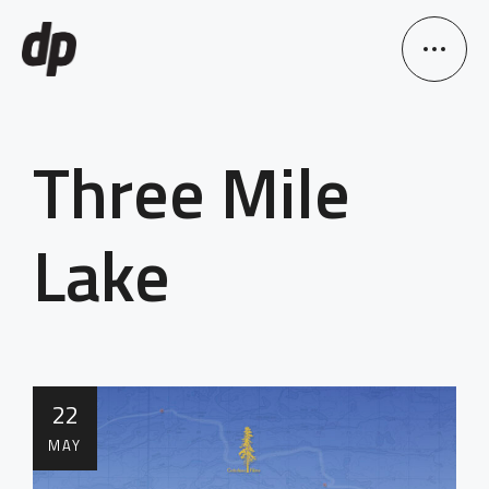
Three Mile
Lake
22
MAY