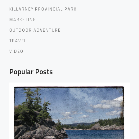
KILLARNEY PROVINCIAL PARK
MARKETING
OUTDOOR ADVENTURE
TRAVEL
VIDEO
Popular Posts