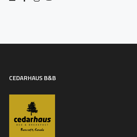
CEDARHAUS B&B