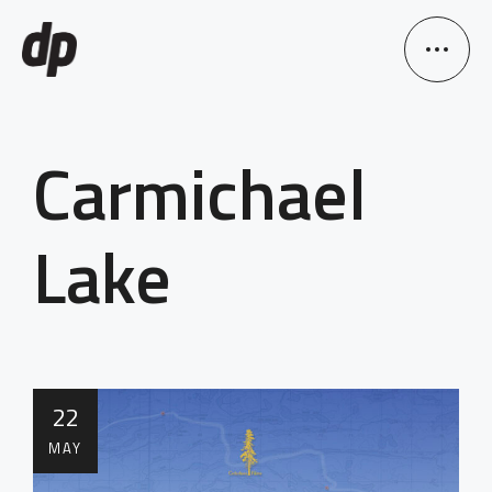
Carmichael
Lake
22
MAY