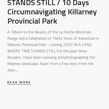
STANDS STILL / 10 Days
Circumnavigating Killarney
Provincial Park
A Tribute to the Beauty of the La Cloche Mountain
Range and a Celebration of Thirty Years of Adventure in
Killarney Provincial Park – Coming 2025! IN A LAND
WHERE TIME STANDS STILL For the past three
decades, I have been canoeing and photographing the
Killarney landscape. Apart from a few relics from the
days …
READ MORE