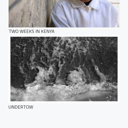
Get in Touch
TWO WEEKS IN KENYA
UNDERTOW