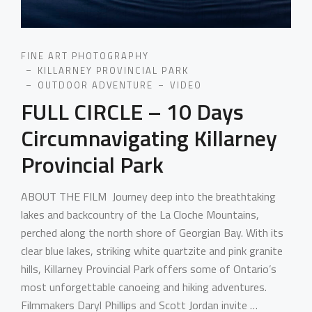
FINE ART PHOTOGRAPHY
KILLARNEY PROVINCIAL PARK
OUTDOOR ADVENTURE
VIDEO
FULL CIRCLE – 10 Days
Circumnavigating Killarney
Provincial Park
ABOUT THE FILM Journey deep into the breathtaking
lakes and backcountry of the La Cloche Mountains,
perched along the north shore of Georgian Bay. With its
clear blue lakes, striking white quartzite and pink granite
hills, Killarney Provincial Park offers some of Ontario’s
most unforgettable canoeing and hiking adventures.
Filmmakers Daryl Phillips and Scott Jordan invite …