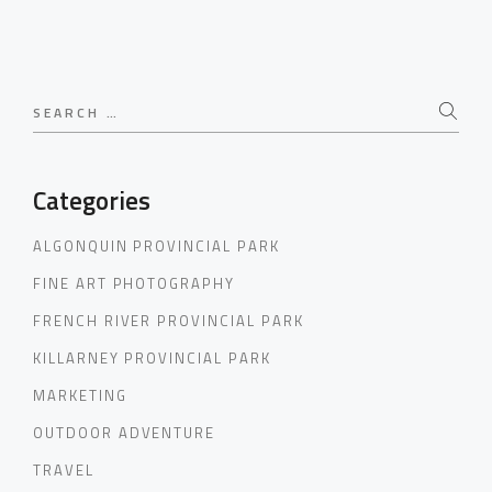
Search
for:
Categories
ALGONQUIN PROVINCIAL PARK
FINE ART PHOTOGRAPHY
FRENCH RIVER PROVINCIAL PARK
KILLARNEY PROVINCIAL PARK
MARKETING
OUTDOOR ADVENTURE
TRAVEL