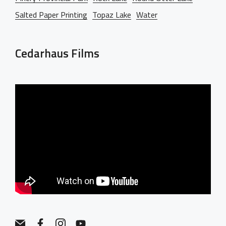
Salted Paper Printing
Topaz Lake
Water
Cedarhaus Films