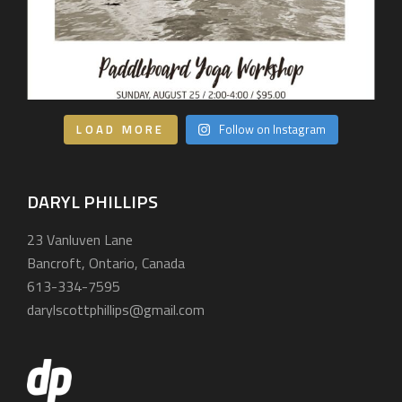
LOAD MORE
Follow on Instagram
DARYL PHILLIPS
23 Vanluven Lane
Bancroft, Ontario, Canada
613-334-7595
darylscottphillips@gmail.com