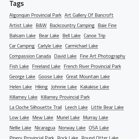
Tags
Algonquin Provincial Park
Art Gallery Of Bancroft
Artist Lake
B&W
Backcountry Camping
Baie Fine
Balsam Lake
Bear Lake
Bell Lake
Canoe Trip
Car Camping
Carlyle Lake
Carmichael Lake
Compassion Canada
David Lake
Fine Art Photography
Fish Lake
Freeland Lake
French River Provincial Park
George Lake
Goose Lake
Great Mountain Lake
Helen Lake
Hiking
Johnnie Lake
Kakakise Lake
Killarney Lake
Killarney Provincial Park
La Cloche Silhouette Trail
Leech Lake
Little Bear Lake
Low Lake
Mew Lake
Muriel Lake
Murray Lake
Nellie Lake
Nicaragua
Norway Lake
OSA Lake
Pinery Provincial Park
Rock Lake
Round Otter Lake