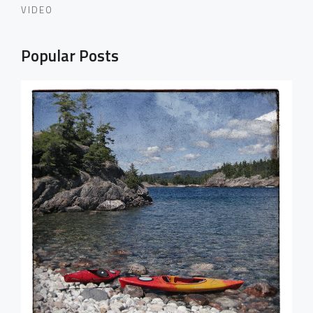
VIDEO
Popular Posts