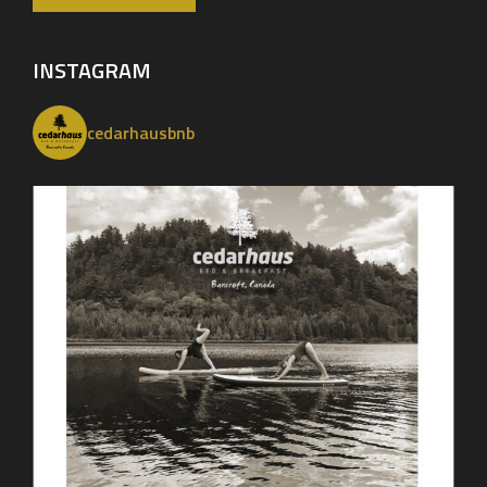
INSTAGRAM
cedarhausbnb