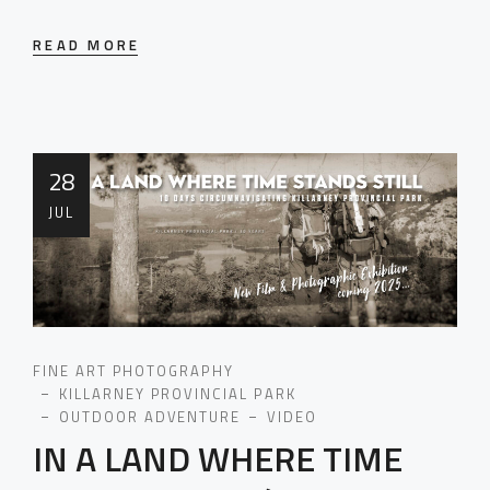
READ MORE
28
JUL
FINE ART PHOTOGRAPHY
KILLARNEY PROVINCIAL PARK
OUTDOOR ADVENTURE
VIDEO
IN A LAND WHERE TIME