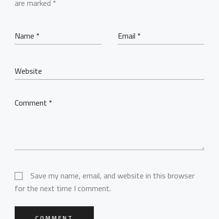
BEHIND THE LENS
are marked
*
Get in Touch
Save my name, email, and website in this browser
for the next time I comment.
COMMENT