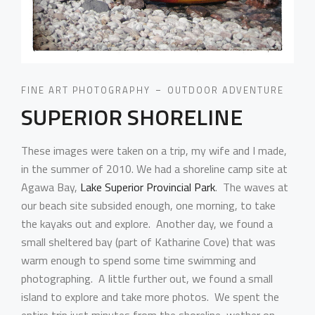
FINE ART PHOTOGRAPHY
OUTDOOR ADVENTURE
SUPERIOR SHORELINE
These images were taken on a trip, my wife and I made,
in the summer of 2010. We had a shoreline camp site at
Agawa Bay,
Lake Superior Provincial Park
. The waves at
our beach site subsided enough, one morning, to take
the kayaks out and explore. Another day, we found a
small sheltered bay (part of Katharine Cove) that was
warm enough to spend some time swimming and
photographing. A little further out, we found a small
island to explore and take more photos. We spent the