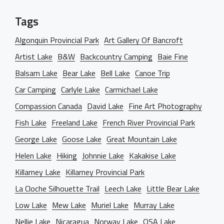
Tags
Algonquin Provincial Park
Art Gallery Of Bancroft
Artist Lake
B&W
Backcountry Camping
Baie Fine
Balsam Lake
Bear Lake
Bell Lake
Canoe Trip
Car Camping
Carlyle Lake
Carmichael Lake
Compassion Canada
David Lake
Fine Art Photography
Fish Lake
Freeland Lake
French River Provincial Park
George Lake
Goose Lake
Great Mountain Lake
Helen Lake
Hiking
Johnnie Lake
Kakakise Lake
Killarney Lake
Killarney Provincial Park
La Cloche Silhouette Trail
Leech Lake
Little Bear Lake
Low Lake
Mew Lake
Muriel Lake
Murray Lake
Nellie Lake
Nicaragua
Norway Lake
OSA Lake