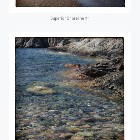
Superior Shoreline #1