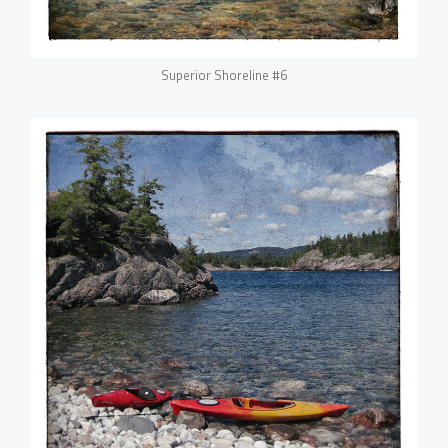
Superior Shoreline #6