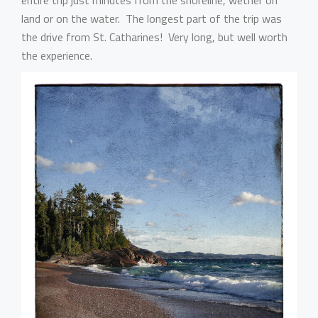
entire trip just minutes from the shoreline, wether on
land or on the water. The longest part of the trip was
the drive from St. Catharines! Very long, but well worth
the experience.