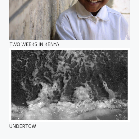
TWO WEEKS IN KENYA
UNDERTOW