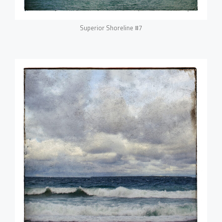
Superior Shoreline #7