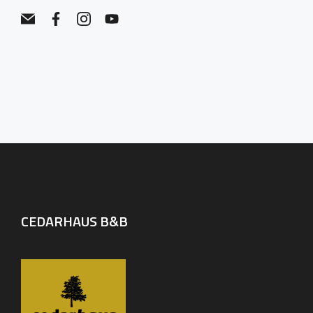
CEDARHAUS B&B