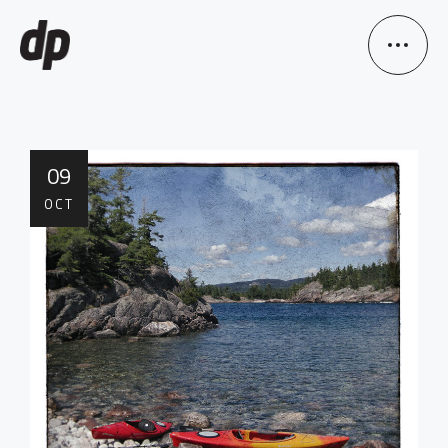
09
OCT