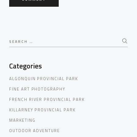
Search
for:
Categories
ALGONQUIN PROVINCIAL PARK
FINE ART PHOTOGRAPHY
FRENCH RIVER PROVINCIAL PARK
KILLARNEY PROVINCIAL PARK
MARKETING
OUTDOOR ADVENTURE