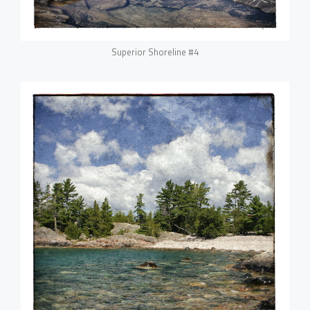
Superior Shoreline #4