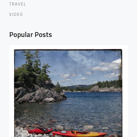
TRAVEL
VIDEO
Popular Posts