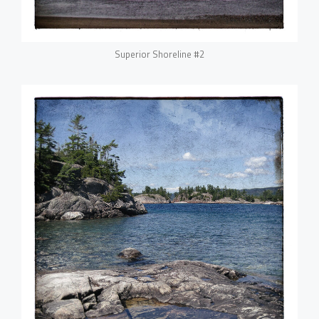
Superior Shoreline #2