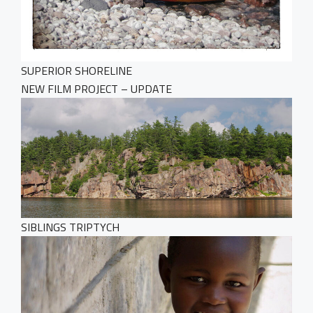
SUPERIOR SHORELINE
NEW FILM PROJECT – UPDATE
SIBLINGS TRIPTYCH