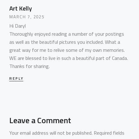
Art Kelly
MARCH 7, 2025
Hi Daryl
HOME
Thoroughly enjoyed reading a number of your postings
as well as the beautiful pictures you included. What a
PORTFOLIO
great way for me to relive some of my own memories.
WebGL Slider
WE are blessed to live in such a beautiful part of Canada.
Dark Designer
Thanks for sharing.
OUR BLOG
Creative Gallery
Creative Studio
REPLY
Classic Gallery
PAGES
Digital Agency
Right Sidebar
Classic Masonry
Left Sidebar
Mask Slider
Gallery Unspaced
About Us
No Sidebar
About Me
Leave a Comment
Our Services
Your email address will not be published.
Required fields