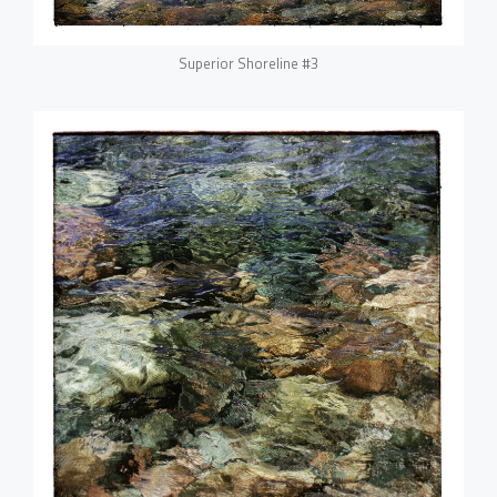
Superior Shoreline #3