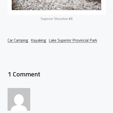
Superior Shoreline #8
Car Camping
Kayaking
Lake Superior Provincial Park
1 Comment