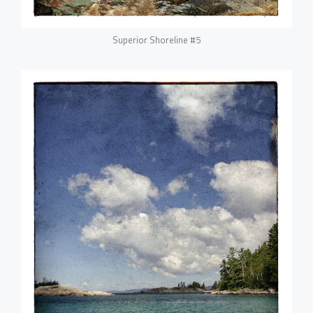
Superior Shoreline #5