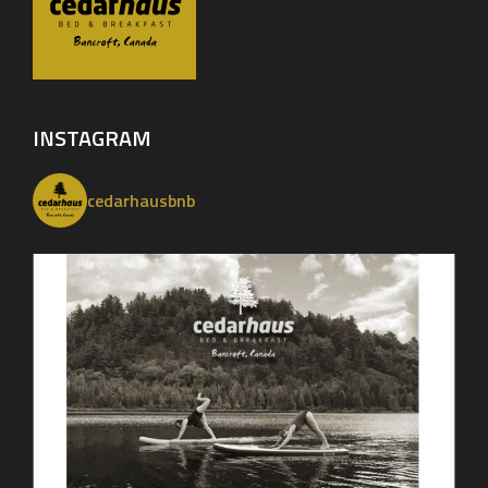
INSTAGRAM
cedarhausbnb