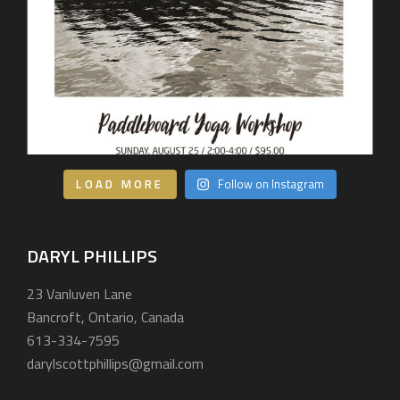
LOAD MORE
Follow on Instagram
DARYL PHILLIPS
23 Vanluven Lane
Bancroft, Ontario, Canada
613-334-7595
darylscottphillips@gmail.com