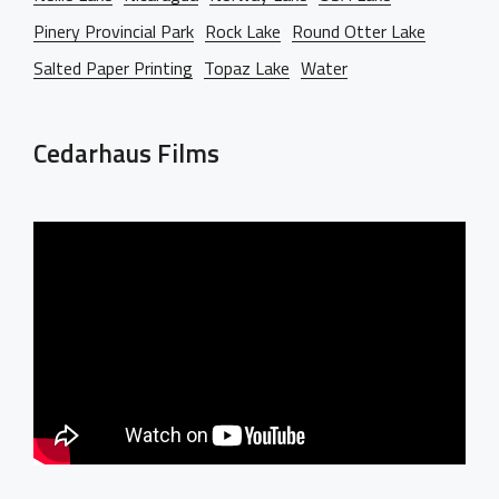
Pinery Provincial Park
Rock Lake
Round Otter Lake
Salted Paper Printing
Topaz Lake
Water
Cedarhaus Films