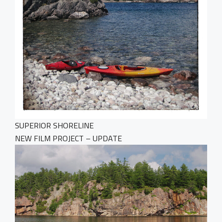
SUPERIOR SHORELINE
NEW FILM PROJECT – UPDATE