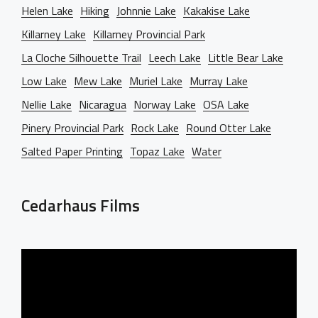
Helen Lake
Hiking
Johnnie Lake
Kakakise Lake
Killarney Lake
Killarney Provincial Park
La Cloche Silhouette Trail
Leech Lake
Little Bear Lake
Low Lake
Mew Lake
Muriel Lake
Murray Lake
Nellie Lake
Nicaragua
Norway Lake
OSA Lake
Pinery Provincial Park
Rock Lake
Round Otter Lake
Salted Paper Printing
Topaz Lake
Water
Cedarhaus Films