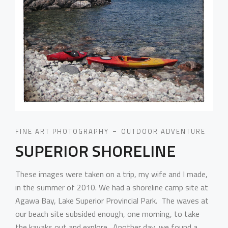
FINE ART PHOTOGRAPHY
OUTDOOR ADVENTURE
SUPERIOR SHORELINE
These images were taken on a trip, my wife and I made,
in the summer of 2010. We had a shoreline camp site at
Agawa Bay, Lake Superior Provincial Park. The waves at
our beach site subsided enough, one morning, to take
the kayaks out and explore. Another day, we found a