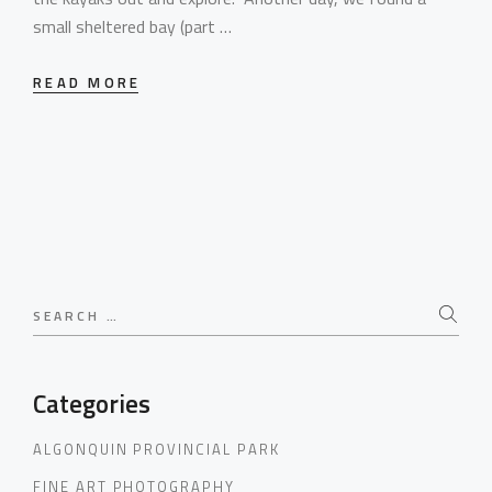
small sheltered bay (part …
READ MORE
Search
for:
Categories
ALGONQUIN PROVINCIAL PARK
FINE ART PHOTOGRAPHY