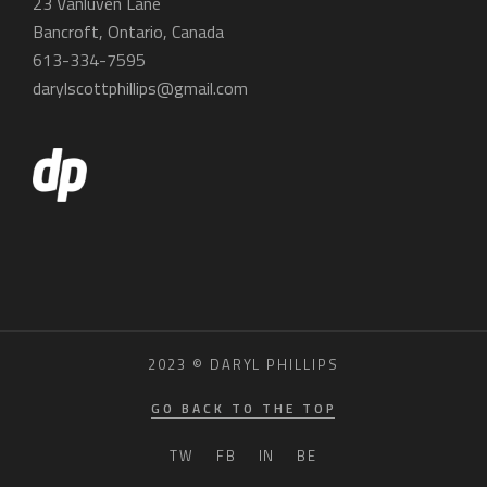
23 Vanluven Lane
Bancroft, Ontario, Canada
613-334-7595
darylscottphillips@gmail.com
2023 © DARYL PHILLIPS
GO BACK TO THE TOP
TW
FB
IN
BE