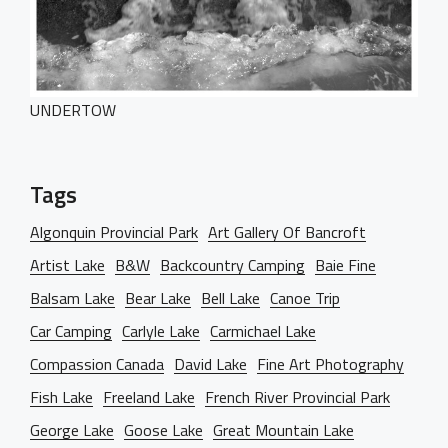
PORTFOLIO
WebGL Slider
Dark Designer
OUR BLOG
Creative Gallery
Creative Studio
Classic Gallery
PAGES
UNDERTOW
Digital Agency
Right Sidebar
Classic Masonry
Left Sidebar
Mask Slider
Gallery Unspaced
About Us
No Sidebar
Tags
About Me
Algonquin Provincial Park
Art Gallery Of Bancroft
Our Services
Artist Lake
B&W
Backcountry Camping
Baie Fine
BEHIND THE LENS
Balsam Lake
Bear Lake
Bell Lake
Canoe Trip
Get in Touch
Car Camping
Carlyle Lake
Carmichael Lake
Compassion Canada
David Lake
Fine Art Photography
Fish Lake
Freeland Lake
French River Provincial Park
George Lake
Goose Lake
Great Mountain Lake