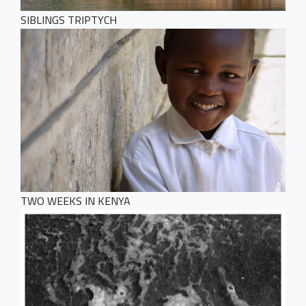
SIBLINGS TRIPTYCH
TWO WEEKS IN KENYA
HOME