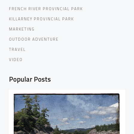
FRENCH RIVER PROVINCIAL PARK
KILLARNEY PROVINCIAL PARK
MARKETING
OUTDOOR ADVENTURE
TRAVEL
VIDEO
Popular Posts