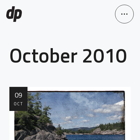
October 2010
09
OCT