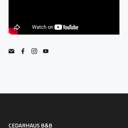
CEDARHAUS B&B