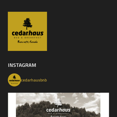
INSTAGRAM
cedarhausbnb