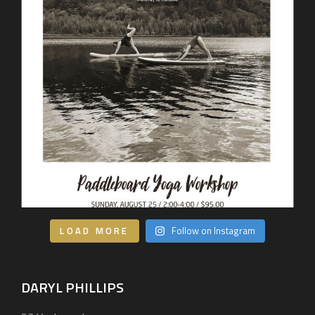
LOAD MORE
Follow on Instagram
DARYL PHILLIPS