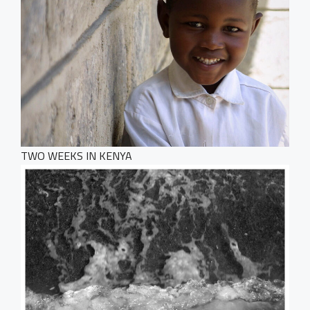
Dark Designer
OUR BLOG
Creative Gallery
Creative Studio
Classic Gallery
PAGES
Digital Agency
Right Sidebar
Classic Masonry
Left Sidebar
Mask Slider
Gallery Unspaced
About Us
No Sidebar
About Me
Our Services
TWO WEEKS IN KENYA
BEHIND THE LENS
Get in Touch