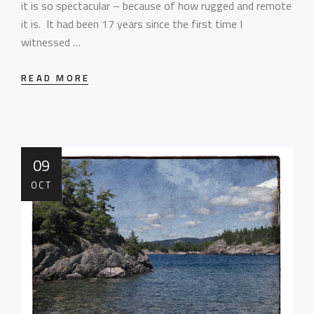
it is so spectacular – because of how rugged and remote
it is. It had been 17 years since the first time I
witnessed …
READ MORE
09
OCT