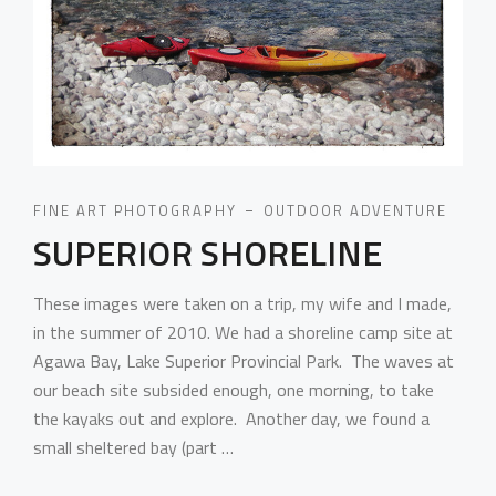
FINE ART PHOTOGRAPHY
OUTDOOR ADVENTURE
SUPERIOR SHORELINE
These images were taken on a trip, my wife and I made,
in the summer of 2010. We had a shoreline camp site at
Agawa Bay, Lake Superior Provincial Park. The waves at
our beach site subsided enough, one morning, to take
the kayaks out and explore. Another day, we found a
small sheltered bay (part …