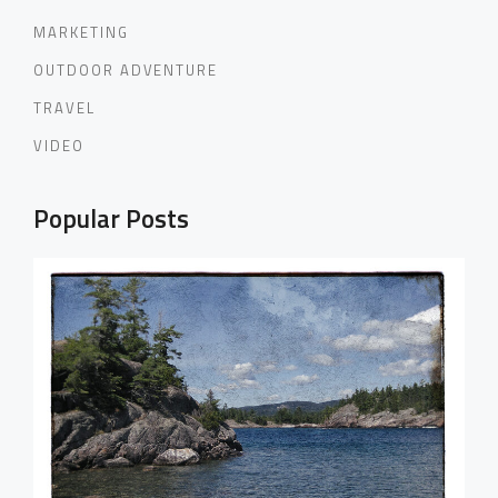
MARKETING
OUTDOOR ADVENTURE
TRAVEL
VIDEO
Popular Posts