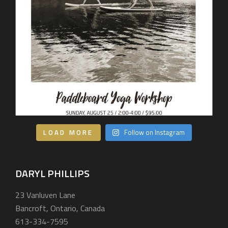
LOAD MORE
Follow on Instagram
DARYL PHILLIPS
23 Vanluven Lane
Bancroft, Ontario, Canada
613-334-7595