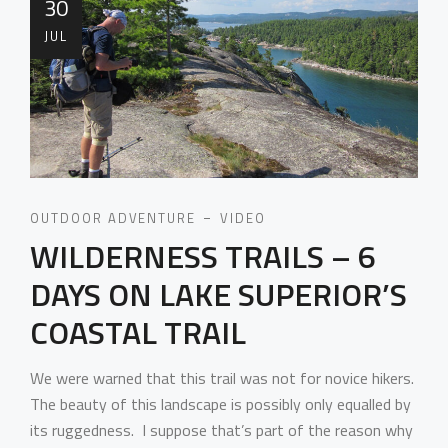
30
JUL
OUTDOOR ADVENTURE
VIDEO
WILDERNESS TRAILS – 6
DAYS ON LAKE SUPERIOR’S
COASTAL TRAIL
We were warned that this trail was not for novice hikers.
The beauty of this landscape is possibly only equalled by
its ruggedness. I suppose that’s part of the reason why