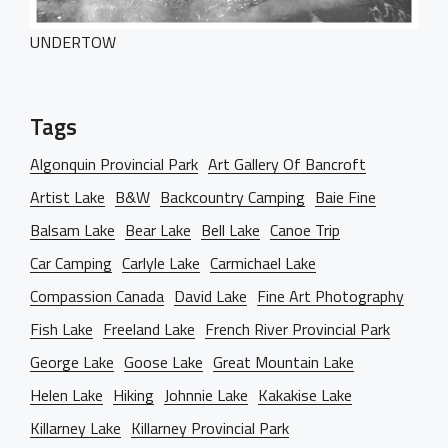
UNDERTOW
Tags
Algonquin Provincial Park
Art Gallery Of Bancroft
Artist Lake
B&W
Backcountry Camping
Baie Fine
Balsam Lake
Bear Lake
Bell Lake
Canoe Trip
Car Camping
Carlyle Lake
Carmichael Lake
Compassion Canada
David Lake
Fine Art Photography
Fish Lake
Freeland Lake
French River Provincial Park
George Lake
Goose Lake
Great Mountain Lake
Helen Lake
Hiking
Johnnie Lake
Kakakise Lake
Killarney Lake
Killarney Provincial Park