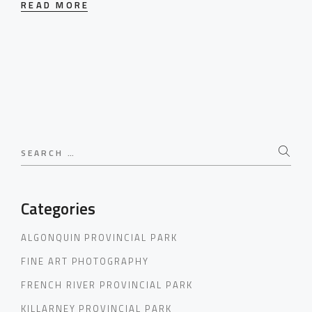
READ MORE
Search
for:
Categories
ALGONQUIN PROVINCIAL PARK
FINE ART PHOTOGRAPHY
FRENCH RIVER PROVINCIAL PARK
KILLARNEY PROVINCIAL PARK