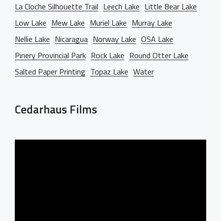
La Cloche Silhouette Trail
Leech Lake
Little Bear Lake
Low Lake
Mew Lake
Muriel Lake
Murray Lake
Nellie Lake
Nicaragua
Norway Lake
OSA Lake
Pinery Provincial Park
Rock Lake
Round Otter Lake
Salted Paper Printing
Topaz Lake
Water
Cedarhaus Films