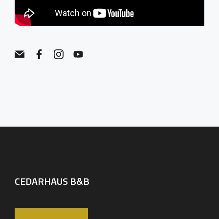
CEDARHAUS B&B