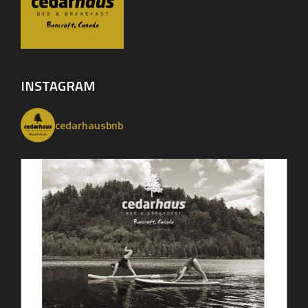
INSTAGRAM
cedarhausbnb