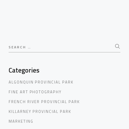
Search
for:
Categories
ALGONQUIN PROVINCIAL PARK
FINE ART PHOTOGRAPHY
FRENCH RIVER PROVINCIAL PARK
KILLARNEY PROVINCIAL PARK
MARKETING