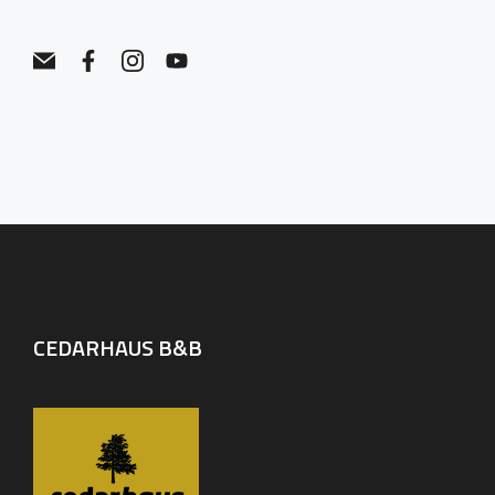
CEDARHAUS B&B