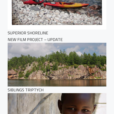
SUPERIOR SHORELINE
NEW FILM PROJECT – UPDATE
SIBLINGS TRIPTYCH