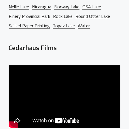
Nellie Lake
Nicaragua
Norway Lake
OSA Lake
Pinery Provincial Park
Rock Lake
Round Otter Lake
Salted Paper Printing
Topaz Lake
Water
Cedarhaus Films