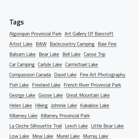
OUR BLOG
Creative Studio
Classic Gallery
PAGES
Digital Agency
Right Sidebar
Tags
Classic Masonry
Left Sidebar
Mask Slider
Gallery Unspaced
About Us
Algonquin Provincial Park
Art Gallery Of Bancroft
No Sidebar
Artist Lake
B&W
Backcountry Camping
Baie Fine
About Me
Balsam Lake
Bear Lake
Bell Lake
Canoe Trip
Our Services
Car Camping
Carlyle Lake
Carmichael Lake
BEHIND THE LENS
Compassion Canada
David Lake
Fine Art Photography
Get in Touch
Fish Lake
Freeland Lake
French River Provincial Park
George Lake
Goose Lake
Great Mountain Lake
Helen Lake
Hiking
Johnnie Lake
Kakakise Lake
Killarney Lake
Killarney Provincial Park
La Cloche Silhouette Trail
Leech Lake
Little Bear Lake
Low Lake
Mew Lake
Muriel Lake
Murray Lake