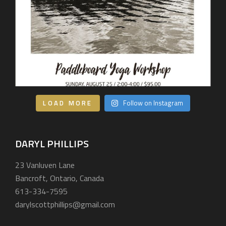
LOAD MORE
Follow on Instagram
DARYL PHILLIPS
23 Vanluven Lane
Bancroft, Ontario, Canada
613-334-7595
darylscottphillips@gmail.com