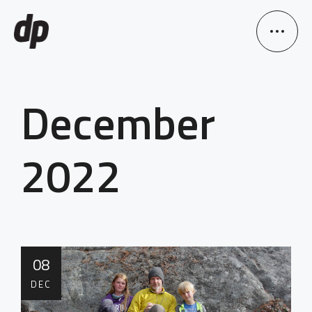
December
2022
08
DEC