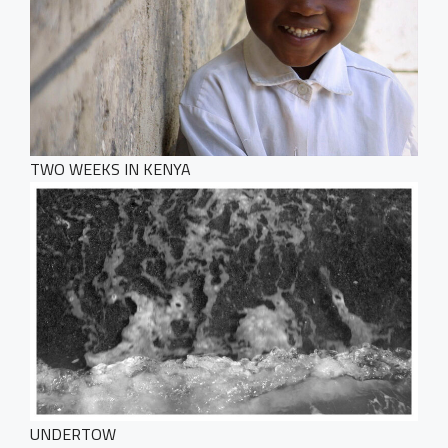
TWO WEEKS IN KENYA
HOME
PORTFOLIO
WebGL Slider
Dark Designer
UNDERTOW
Creative Gallery