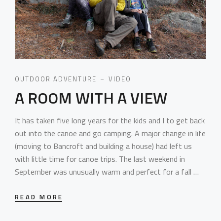
OUTDOOR ADVENTURE
VIDEO
A ROOM WITH A VIEW
It has taken five long years for the kids and I to get back
out into the canoe and go camping. A major change in life
(moving to Bancroft and building a house) had left us
with little time for canoe trips. The last weekend in
September was unusually warm and perfect for a fall …
READ MORE