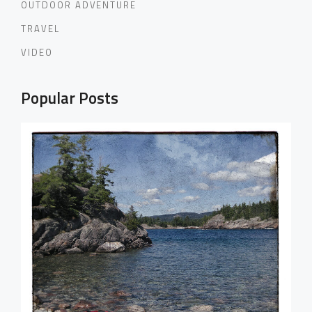
OUTDOOR ADVENTURE
TRAVEL
VIDEO
Popular Posts