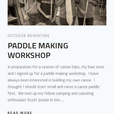
OUTDOOR ADVENTURE
PADDLE MAKING
WORKSHOP
In preparation for a season of canoe trips, my two sons
and I signed up for a paddle making workshop. I have
always been interested in building my own canoe. I
thought I should start small and carve a canoe paddle
first. We met up my fellow camping and canoeing
enthusiast Scott Jordan in the …
READ MORE