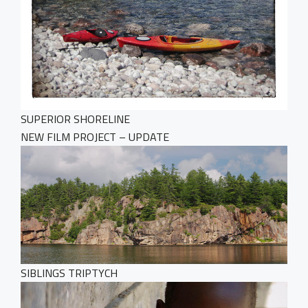
SUPERIOR SHORELINE
NEW FILM PROJECT – UPDATE
SIBLINGS TRIPTYCH