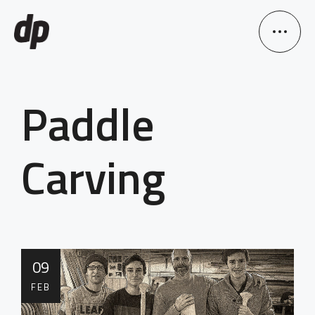
Paddle
Carving
09
FEB