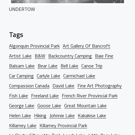
Dark Designer
OUR BLOG
Creative Gallery
UNDERTOW
Creative Studio
Classic Gallery
PAGES
Digital Agency
Right Sidebar
Classic Masonry
Tags
Left Sidebar
Mask Slider
Gallery Unspaced
About Us
No Sidebar
Algonquin Provincial Park
Art Gallery Of Bancroft
About Me
Artist Lake
B&W
Backcountry Camping
Baie Fine
Our Services
Balsam Lake
Bear Lake
Bell Lake
Canoe Trip
BEHIND THE LENS
Car Camping
Carlyle Lake
Carmichael Lake
Get in Touch
Compassion Canada
David Lake
Fine Art Photography
Fish Lake
Freeland Lake
French River Provincial Park
George Lake
Goose Lake
Great Mountain Lake
Helen Lake
Hiking
Johnnie Lake
Kakakise Lake
Killarney Lake
Killarney Provincial Park