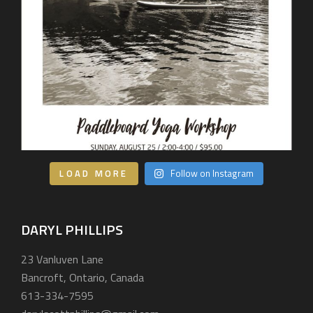
LOAD MORE
Follow on Instagram
DARYL PHILLIPS
23 Vanluven Lane
Bancroft, Ontario, Canada
613-334-7595