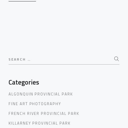
Search
for:
Categories
ALGONQUIN PROVINCIAL PARK
FINE ART PHOTOGRAPHY
FRENCH RIVER PROVINCIAL PARK
KILLARNEY PROVINCIAL PARK