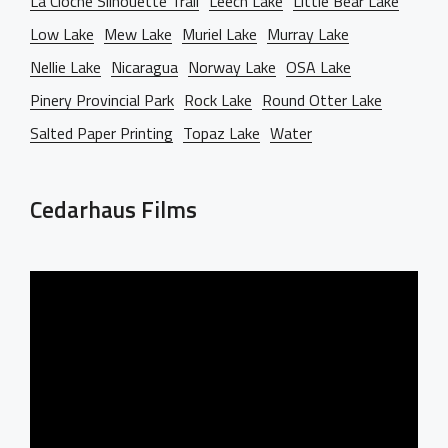
La Cloche Silhouette Trail
Leech Lake
Little Bear Lake
Low Lake
Mew Lake
Muriel Lake
Murray Lake
Nellie Lake
Nicaragua
Norway Lake
OSA Lake
Pinery Provincial Park
Rock Lake
Round Otter Lake
Salted Paper Printing
Topaz Lake
Water
Cedarhaus Films