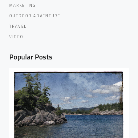
MARKETING
OUTDOOR ADVENTURE
TRAVEL
VIDEO
Popular Posts