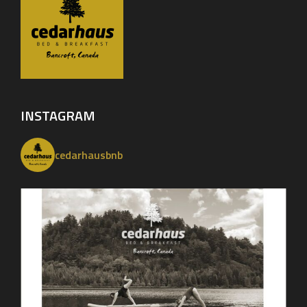
INSTAGRAM
cedarhausbnb