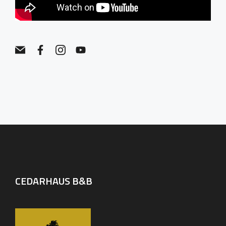
CEDARHAUS B&B