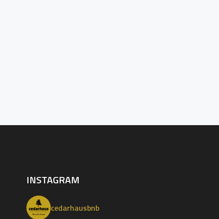
INSTAGRAM
cedarhausbnb