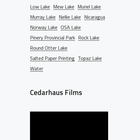
Low Lake
Mew Lake
Muriel Lake
Murray Lake
Nellie Lake
Nicaragua
Norway Lake
OSA Lake
Pinery Provincial Park
Rock Lake
Round Otter Lake
Salted Paper Printing
Topaz Lake
Water
Cedarhaus Films