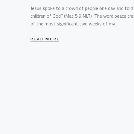
Jesus spoke to a crowd of people one day and told 
children of God.” (Mat. 5:9 NLT) The word peace tra
of the most significant two weeks of my …
READ MORE