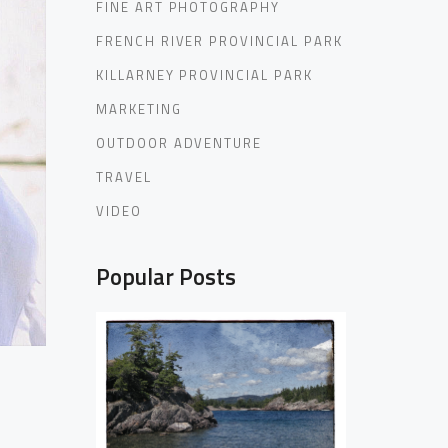
FINE ART PHOTOGRAPHY
FRENCH RIVER PROVINCIAL PARK
KILLARNEY PROVINCIAL PARK
MARKETING
OUTDOOR ADVENTURE
TRAVEL
VIDEO
Popular Posts