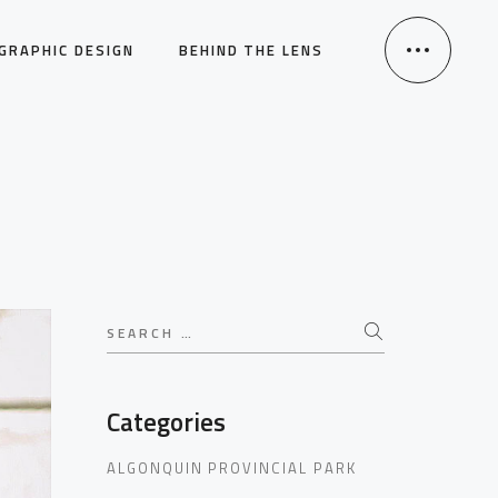
GRAPHIC DESIGN
BEHIND THE LENS
Search
for:
Categories
ALGONQUIN PROVINCIAL PARK