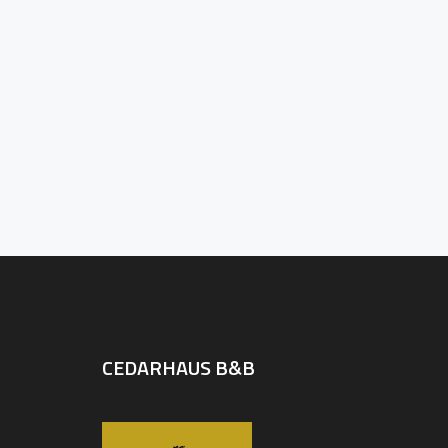
CEDARHAUS B&B