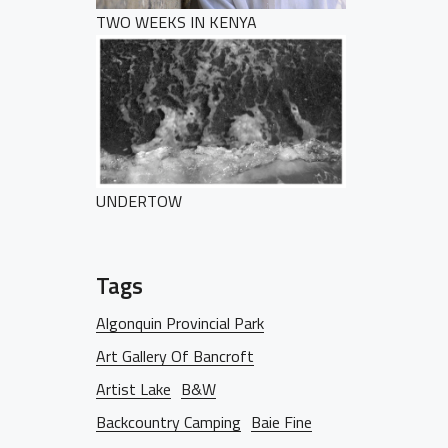
TWO WEEKS IN KENYA
HOME
PORTFOLIO
UNDERTOW
Tags
BLOG
Algonquin Provincial Park
Art Gallery Of Bancroft
Artist Lake
B&W
Backcountry Camping
Baie Fine