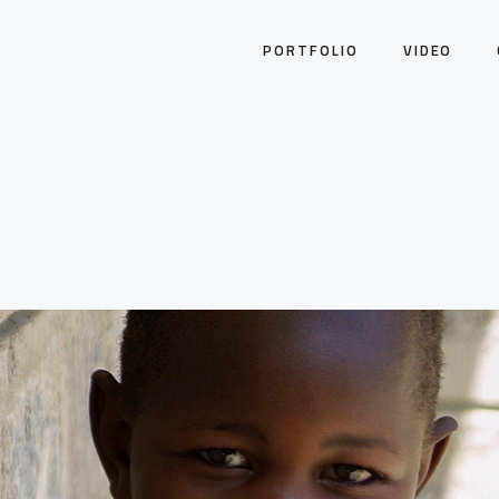
PORTFOLIO
VIDEO