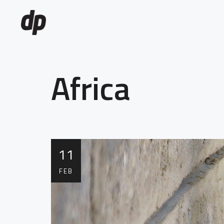
Africa
11
FEB