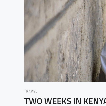
TRAVEL
TWO WEEKS IN KENY