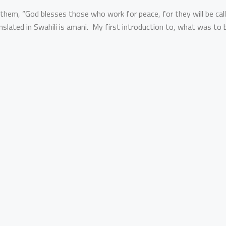
them, “God blesses those who work for peace, for they will be cal
nslated in Swahili is amani. My first introduction to, what was to 