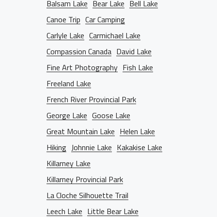
D THE LENS
Balsam Lake
Bear Lake
Bell Lake
Canoe Trip
Car Camping
NTACT INFO
Carlyle Lake
Carmichael Lake
Compassion Canada
David Lake
Fine Art Photography
Fish Lake
Freeland Lake
French River Provincial Park
George Lake
Goose Lake
Great Mountain Lake
Helen Lake
Hiking
Johnnie Lake
Kakakise Lake
Killarney Lake
Killarney Provincial Park
La Cloche Silhouette Trail
Leech Lake
Little Bear Lake