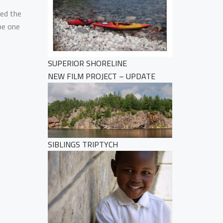
led the
be one
SUPERIOR SHORELINE
NEW FILM PROJECT – UPDATE
SIBLINGS TRIPTYCH