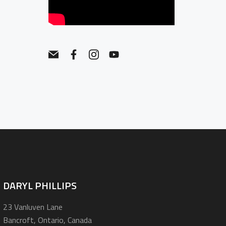
DARYL PHILLIPS
23 Vanluven Lane
Bancroft, Ontario, Canada