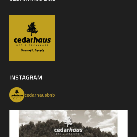
INSTAGRAM
cedarhausbnb