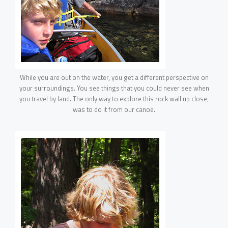
While you are out on the water, you get a different perspective on
your surroundings. You see things that you could never see when
you travel by land. The only way to explore this rock wall up close,
was to do it from our canoe.