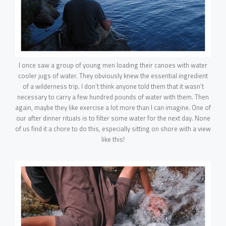
I once saw a group of young men loading their canoes with water
cooler jugs of water. They obviously knew the essential ingredient
of a wilderness trip. I don’t think anyone told them that it wasn’t
necessary to carry a few hundred pounds of water with them. Then
again, maybe they like exercise a lot more than I can imagine. One of
our after dinner rituals is to filter some water for the next day. None
of us find it a chore to do this, especially sitting on shore with a view
like this!