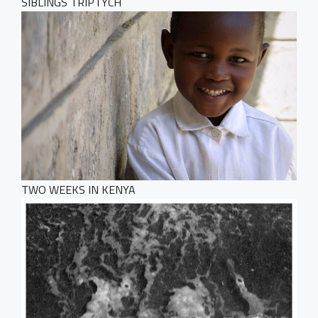
SIBLINGS TRIPTYCH
TWO WEEKS IN KENYA