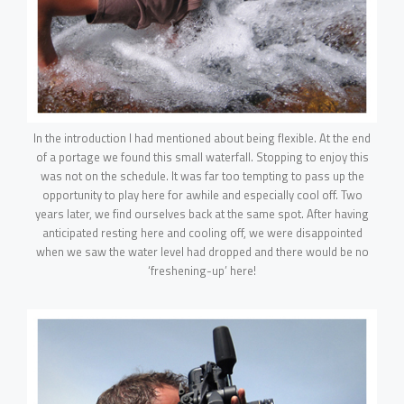
In the introduction I had mentioned about being flexible. At the end
of a portage we found this small waterfall. Stopping to enjoy this
was not on the schedule. It was far too tempting to pass up the
opportunity to play here for awhile and especially cool off. Two
years later, we find ourselves back at the same spot. After having
anticipated resting here and cooling off, we were disappointed
when we saw the water level had dropped and there would be no
‘freshening-up’ here!