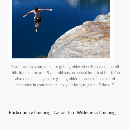
You know that your sons are getting older when they can jump off
cliffs like this (or your 5 year old has an unhealthy lack of fear). You
also realize that you are getting older because of that hint of
hesitation in your brain telling your body to jump off the cliff.
Backcountry Camping
Canoe Trip
Wilderness Camping