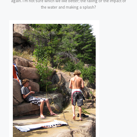
again. I’m not sure which we like better; the falling or the impact of
the water and making a splash?