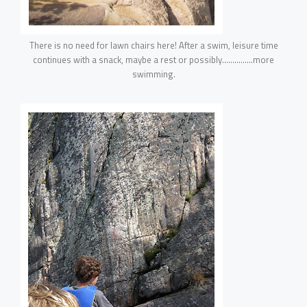
There is no need for lawn chairs here! After a swim, leisure time
continues with a snack, maybe a rest or possibly……………more
swimming.