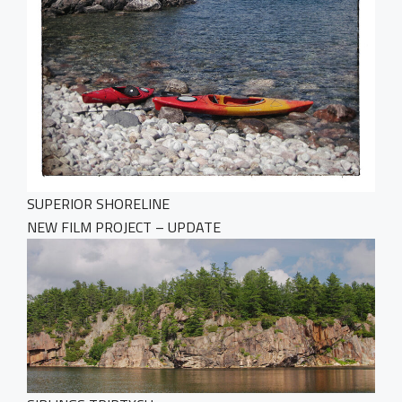
SUPERIOR SHORELINE
NEW FILM PROJECT – UPDATE