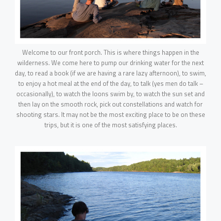
Welcome to our front porch. This is where things happen in the
wilderness. We come here to pump our drinking water for the next
day, to read a book (if we are having a rare lazy afternoon), to swim,
to enjoy a hot meal at the end of the day, to talk (yes men do talk –
occasionally), to watch the loons swim by, to watch the sun set and
then lay on the smooth rock, pick out constellations and watch for
shooting stars. It may not be the most exciting place to be on these
trips, but it is one of the most satisfying places.