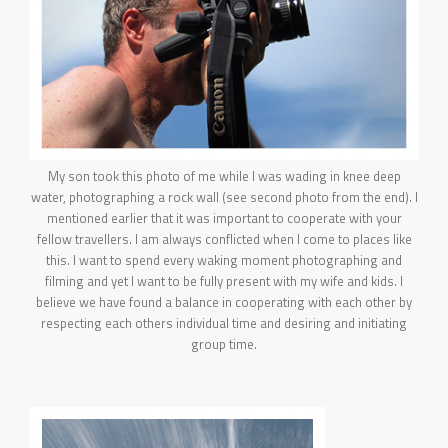
My son took this photo of me while I was wading in knee deep
water, photographing a rock wall (see second photo from the end). I
mentioned earlier that it was important to cooperate with your
fellow travellers. I am always conflicted when I come to places like
this. I want to spend every waking moment photographing and
filming and yet I want to be fully present with my wife and kids. I
believe we have found a balance in cooperating with each other by
respecting each others individual time and desiring and initiating
group time.