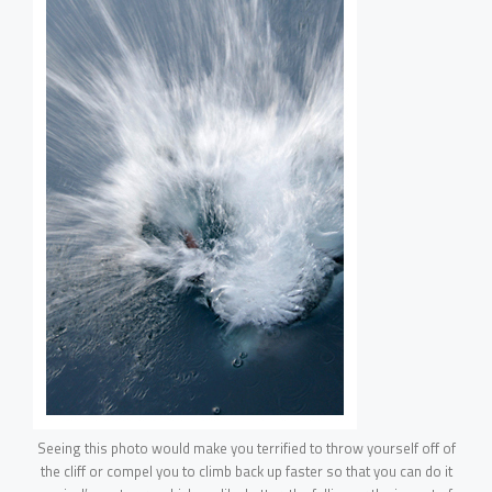
Seeing this photo would make you terrified to throw yourself off of
the cliff or compel you to climb back up faster so that you can do it