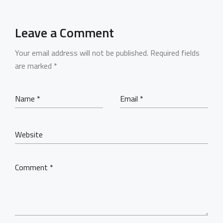
Leave a Comment
Your email address will not be published.
Required fields
are marked
*