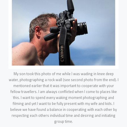
My son took this photo of me while I was wading in knee deep
water, photographing a rock wall (see second photo from the end). I
mentioned earlier that it was important to cooperate with your
fellow travellers. I am always conflicted when I come to places like
this. I want to spend every waking moment photographing and
filming and yet I want to be fully present with my wife and kids. I
believe we have found a balance in cooperating with each other by
respecting each others individual time and desiring and initiating
group time.