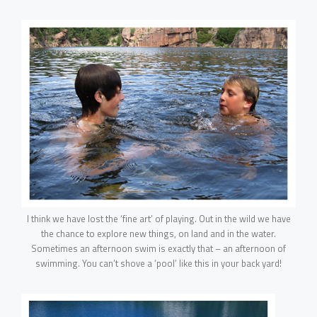
I think we have lost the ‘fine art’ of playing. Out in the wild we have
the chance to explore new things, on land and in the water.
Sometimes an afternoon swim is exactly that – an afternoon of
swimming. You can’t shove a ‘pool’ like this in your back yard!