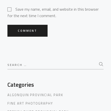
Save my name, email, and website in this browser
for the next time I comment.
COMMENT
Search
for:
Categories
ALGONQUIN PROVINCIAL PARK
FINE ART PHOTOGRAPHY