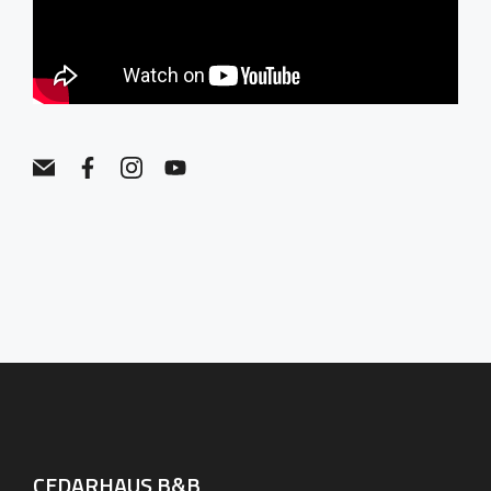
CEDARHAUS B&B