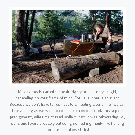
Making meals can either be drudgery or a culinary delight,
depending on your frame of mind. For us, supper is an event.
Because we don’t have to rush out to a meeting after dinner we can
take as long as we want to cook and enjoy our food. This supper
HOME
prep gave my wife time to read while our soup was rehydrating. My
sons and I were probably out doing something manly, like hunting
for marsh mallow sticks!