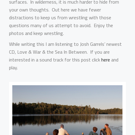
surfaces. In wilderness, it is much harder to hide from
your own thoughts. Out here we have fewer
distractions to keep us from wrestling with those
questions many of us attempt to avoid. Enjoy the
photos and keep wrestling.
While writing this I am listening to Josh Garrels’ newest
CD, Love & War & the Sea In Between. If you are
interested in a sound track for this post click
here
and
play.