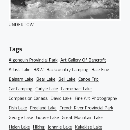
UNDERTOW
Tags
Algonquin Provincial Park
Art Gallery Of Bancroft
Artist Lake
B&W
Backcountry Camping
Baie Fine
Balsam Lake
Bear Lake
Bell Lake
Canoe Trip
Car Camping
Carlyle Lake
Carmichael Lake
Compassion Canada
David Lake
Fine Art Photography
Fish Lake
Freeland Lake
French River Provincial Park
George Lake
Goose Lake
Great Mountain Lake
Helen Lake
Hiking
Johnnie Lake
Kakakise Lake