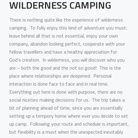
WILDERNESS CAMPING
There is nothing quite like the experience of wilderness
camping. To fully enjoy this kind of adventure you must:
leave behind all that is not essential, enjoy your own
company, abandon looking perfect, cooperate with your
fellow travellers and have a healthy appreciation for
God’s creation. In wilderness, you will discover who you
are – both the good and the not so good! This is the
place where relationships are deepened. Personal
interaction is done face to face and in real time.
Everything out here is done with purpose, there are no
social niceties making decisions for us. The trip takes a
bit of planning ahead of time, since you are essentially
setting up a tempory home where ever you decide to set
up camp. Following your route and schedule is important,
but flexibility is a must when the unexpected inevitably