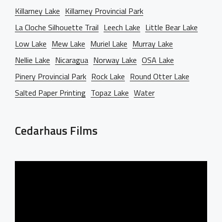
Killarney Lake
Killarney Provincial Park
La Cloche Silhouette Trail
Leech Lake
Little Bear Lake
Low Lake
Mew Lake
Muriel Lake
Murray Lake
Nellie Lake
Nicaragua
Norway Lake
OSA Lake
Pinery Provincial Park
Rock Lake
Round Otter Lake
Salted Paper Printing
Topaz Lake
Water
Cedarhaus Films