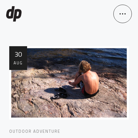
30
AUG
OUTDOOR ADVENTURE