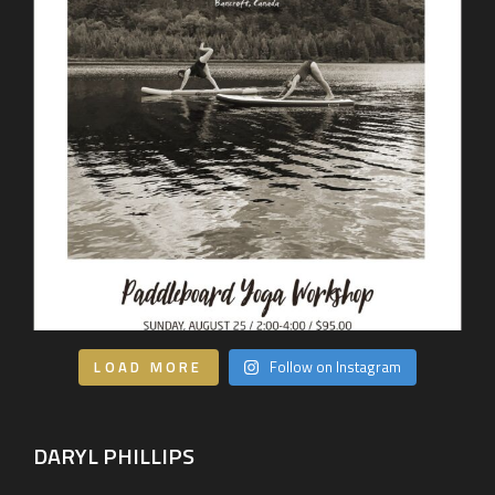
LOAD MORE
Follow on Instagram
DARYL PHILLIPS