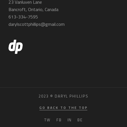
23 Vanluven Lane
Bancroft, Ontario, Canada
613-334-7595
darylscottphillips@gmail.com
2023 © DARYL PHILLIPS
GO BACK TO THE TOP
TW
FB
IN
BE