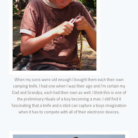
When my sons were old enough I bought them each their own
camping knife. I had one when I was their age and I’m certain my
Dad and Grandpa, each had their own as well. I think this is one of
the preliminary rituals of a boy becoming a man. I still find it
fascinating that a knife and a stick can capture a boys imagination
when it has to compete with all of their electronic devices.