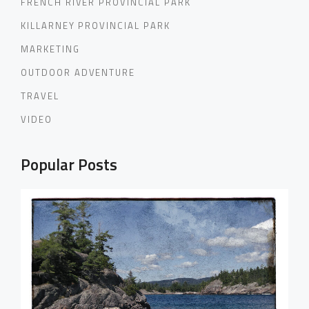
FRENCH RIVER PROVINCIAL PARK
KILLARNEY PROVINCIAL PARK
MARKETING
OUTDOOR ADVENTURE
TRAVEL
VIDEO
Popular Posts