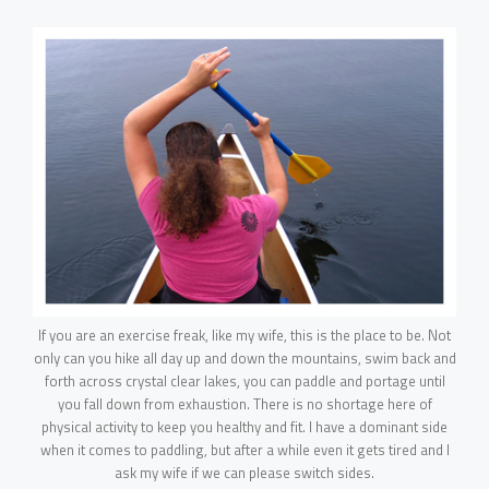
PORTFOLIO
WebGL Slider
Dark Designer
OUR BLOG
Creative Gallery
Creative Studio
Classic Gallery
PAGES
Digital Agency
Right Sidebar
Classic Masonry
Left Sidebar
Mask Slider
Gallery Unspaced
About Us
No Sidebar
About Me
Our Services
BEHIND THE LENS
If you are an exercise freak, like my wife, this is the place to be. Not
Get in Touch
only can you hike all day up and down the mountains, swim back and
forth across crystal clear lakes, you can paddle and portage until
you fall down from exhaustion. There is no shortage here of
physical activity to keep you healthy and fit. I have a dominant side
when it comes to paddling, but after a while even it gets tired and I
ask my wife if we can please switch sides.