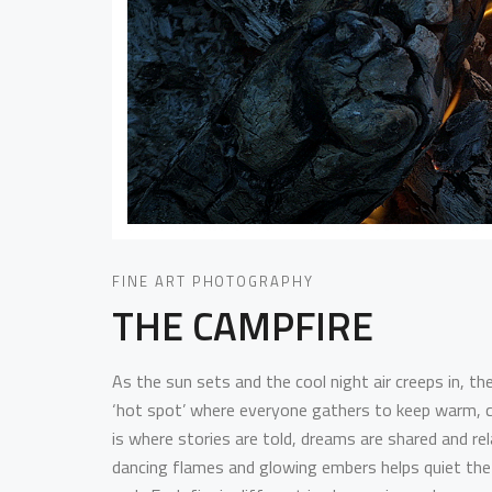
FINE ART PHOTOGRAPHY
THE CAMPFIRE
As the sun sets and the cool night air creeps in, the
‘hot spot’ where everyone gathers to keep warm, c
is where stories are told, dreams are shared and r
dancing flames and glowing embers helps quiet the