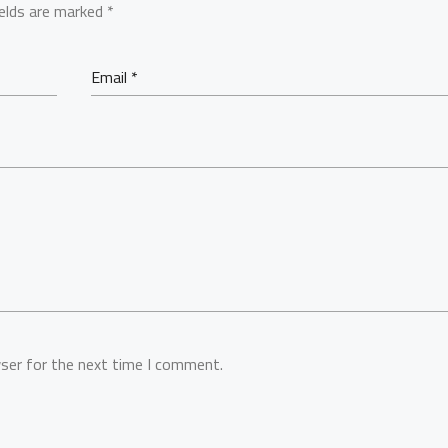
ields are marked
*
ser for the next time I comment.