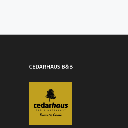
CEDARHAUS B&B