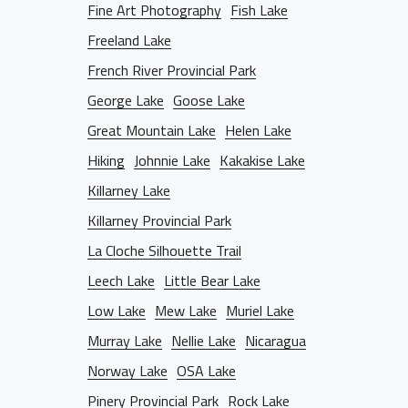
Fine Art Photography
Fish Lake
BLOG
Freeland Lake
French River Provincial Park
D THE LENS
George Lake
Goose Lake
Great Mountain Lake
Helen Lake
Hiking
Johnnie Lake
Kakakise Lake
NTACT INFO
Killarney Lake
Killarney Provincial Park
La Cloche Silhouette Trail
Leech Lake
Little Bear Lake
Low Lake
Mew Lake
Muriel Lake
Murray Lake
Nellie Lake
Nicaragua
Norway Lake
OSA Lake
Pinery Provincial Park
Rock Lake