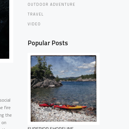
OUTDOOR ADVENTURE
TRAVEL
VIDEO
Popular Posts
social
e fire
ng the
s on
SUPERIOR SHORELINE