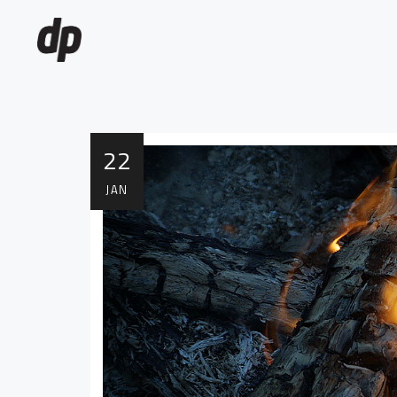
22
JAN