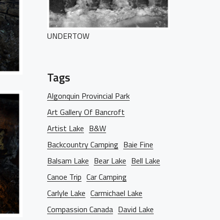
UNDERTOW
Tags
Algonquin Provincial Park
Art Gallery Of Bancroft
HOME
Artist Lake
B&W
Backcountry Camping
Baie Fine
Balsam Lake
Bear Lake
Bell Lake
PORTFOLIO
Canoe Trip
Car Camping
Carlyle Lake
Carmichael Lake
Compassion Canada
David Lake