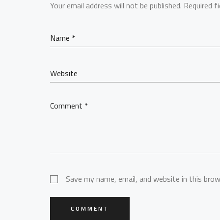
Your email address will not be published.
Required f
Save my name, email, and website in this brow
COMMENT