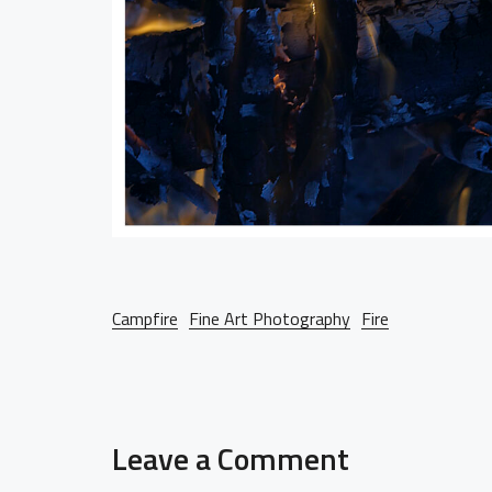
Campfire
Fine Art Photography
Fire
Leave a Comment