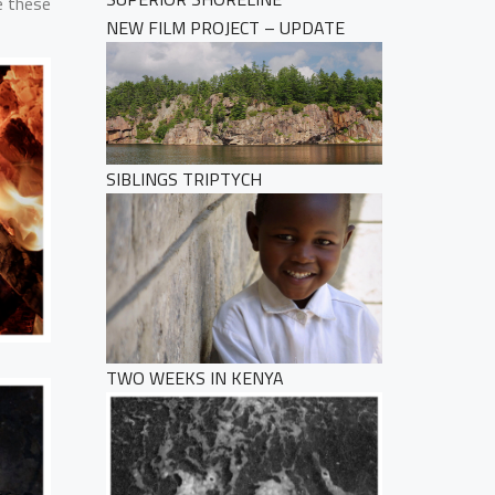
e these
NEW FILM PROJECT – UPDATE
SIBLINGS TRIPTYCH
TWO WEEKS IN KENYA