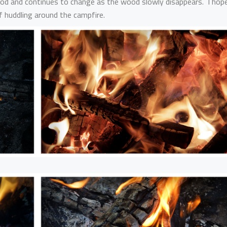
 mood and continues to change as the wood slowly disappears. I hop
 huddling around the campfire.