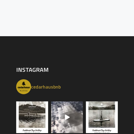
INSTAGRAM
cedarhausbnb