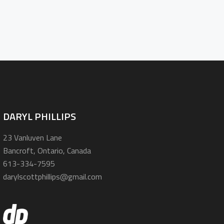
DARYL PHILLIPS
23 Vanluven Lane
Bancroft, Ontario, Canada
613-334-7595
darylscottphillips@gmail.com