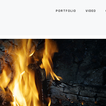
PORTFOLIO
VIDEO