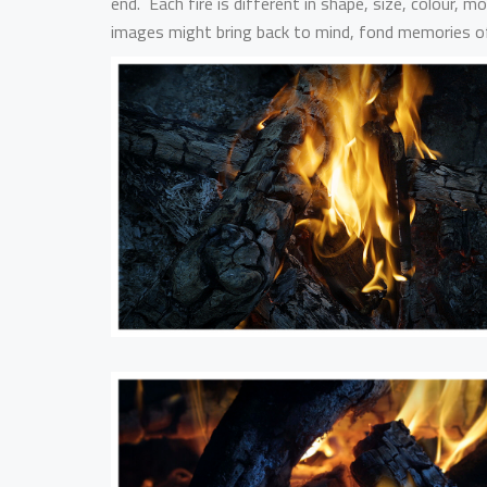
end. Each fire is different in shape, size, colour,
images might bring back to mind, fond memories of