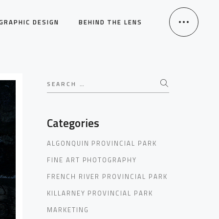
GRAPHIC DESIGN
BEHIND THE LENS
Search
for:
Categories
ALGONQUIN PROVINCIAL PARK
FINE ART PHOTOGRAPHY
FRENCH RIVER PROVINCIAL PARK
KILLARNEY PROVINCIAL PARK
MARKETING