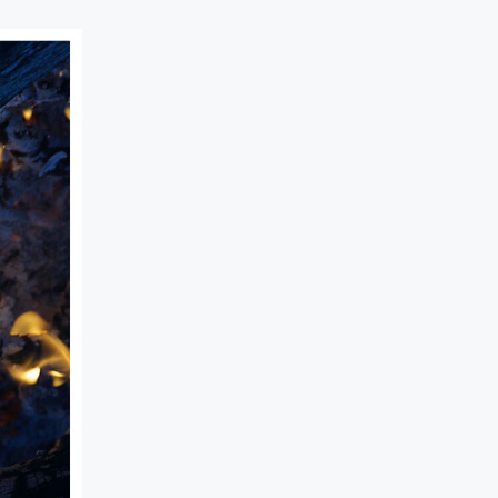
BEHIN
CO