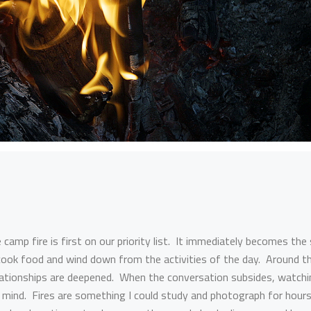
 camp fire is first on our priority list. It immediately becomes the 
ook food and wind down from the activities of the day. Around th
elationships are deepened. When the conversation subsides, watchi
 mind. Fires are something I could study and photograph for hour