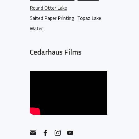
Round Otter Lake
Salted Paper Printing
Topaz Lake
Water
Cedarhaus Films