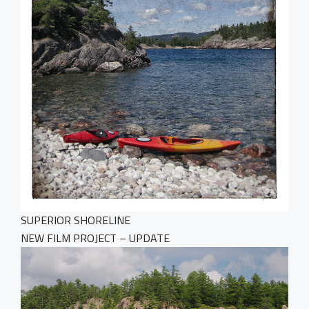
SUPERIOR SHORELINE
NEW FILM PROJECT – UPDATE