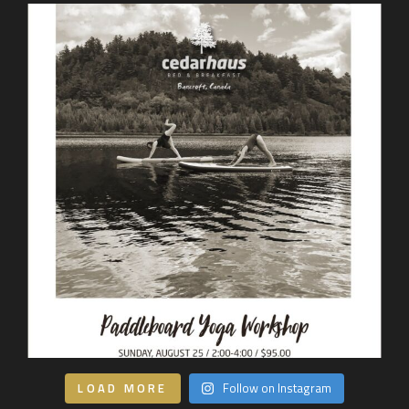
LOAD MORE
Follow on Instagram