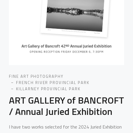
FINE ART PHOTOGRAPHY
FRENCH RIVER PROVINCIAL PARK
KILLARNEY PROVINCIAL PARK
ART GALLERY of BANCROFT
/ Annual Juried Exhibition
I have two works selected for the 2024 Juried Exhibition