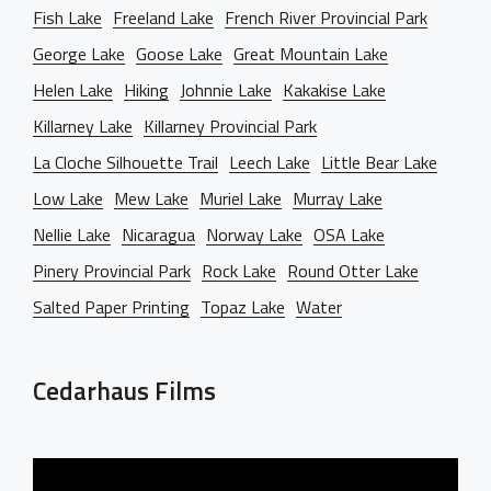
Fish Lake
Freeland Lake
French River Provincial Park
George Lake
Goose Lake
Great Mountain Lake
Helen Lake
Hiking
Johnnie Lake
Kakakise Lake
Killarney Lake
Killarney Provincial Park
La Cloche Silhouette Trail
Leech Lake
Little Bear Lake
Low Lake
Mew Lake
Muriel Lake
Murray Lake
Nellie Lake
Nicaragua
Norway Lake
OSA Lake
Pinery Provincial Park
Rock Lake
Round Otter Lake
Salted Paper Printing
Topaz Lake
Water
Cedarhaus Films