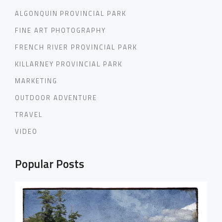
ALGONQUIN PROVINCIAL PARK
FINE ART PHOTOGRAPHY
FRENCH RIVER PROVINCIAL PARK
KILLARNEY PROVINCIAL PARK
MARKETING
OUTDOOR ADVENTURE
TRAVEL
VIDEO
Popular Posts