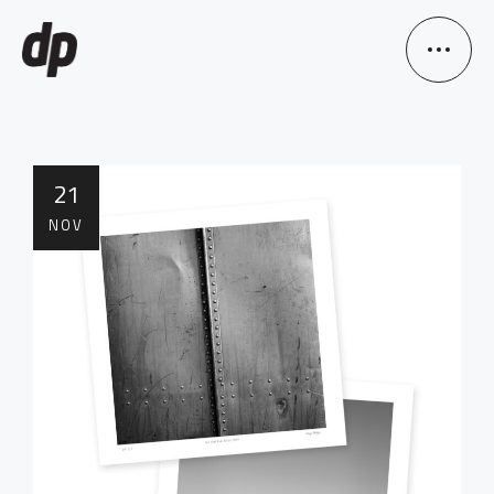
21
NOV