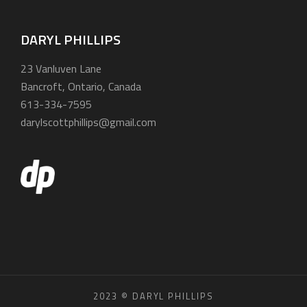
DARYL PHILLIPS
23 Vanluven Lane
Bancroft, Ontario, Canada
613-334-7595
darylscottphillips@gmail.com
2023 © DARYL PHILLIPS