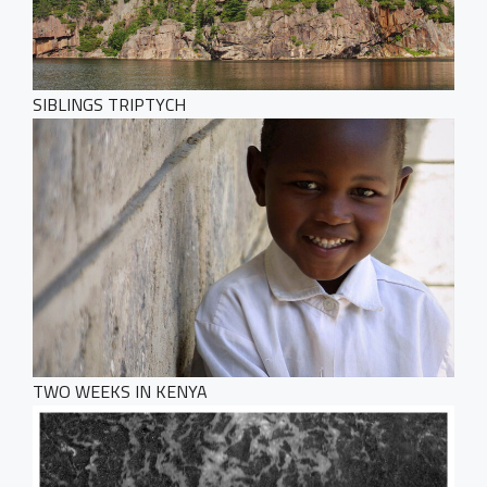
SIBLINGS TRIPTYCH
TWO WEEKS IN KENYA