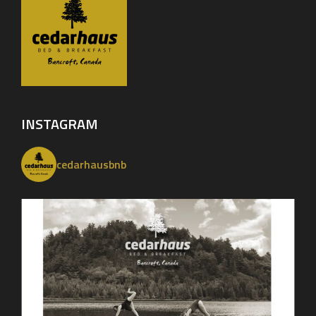
INSTAGRAM
cedarhausbnb