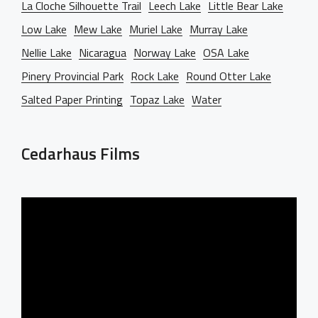
La Cloche Silhouette Trail
Leech Lake
Little Bear Lake
Low Lake
Mew Lake
Muriel Lake
Murray Lake
Nellie Lake
Nicaragua
Norway Lake
OSA Lake
Pinery Provincial Park
Rock Lake
Round Otter Lake
Salted Paper Printing
Topaz Lake
Water
Cedarhaus Films