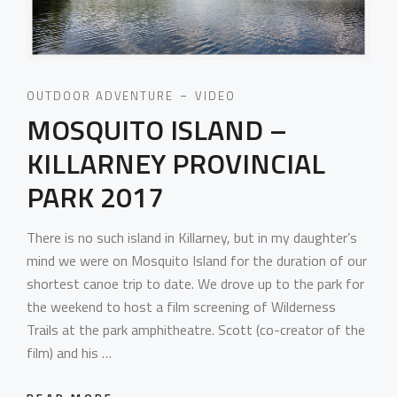
OUTDOOR ADVENTURE
VIDEO
MOSQUITO ISLAND –
KILLARNEY PROVINCIAL
PARK 2017
There is no such island in Killarney, but in my daughter’s
mind we were on Mosquito Island for the duration of our
shortest canoe trip to date. We drove up to the park for
the weekend to host a film screening of Wilderness
Trails at the park amphitheatre. Scott (co-creator of the
film) and his …