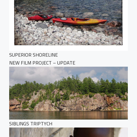
SUPERIOR SHORELINE
NEW FILM PROJECT – UPDATE
SIBLINGS TRIPTYCH