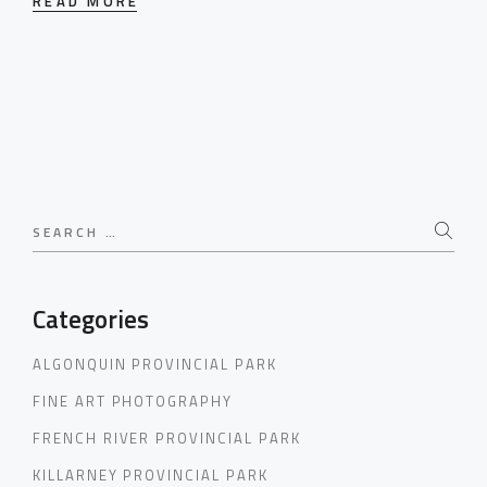
READ MORE
Search
for:
Categories
ALGONQUIN PROVINCIAL PARK
FINE ART PHOTOGRAPHY
FRENCH RIVER PROVINCIAL PARK
KILLARNEY PROVINCIAL PARK