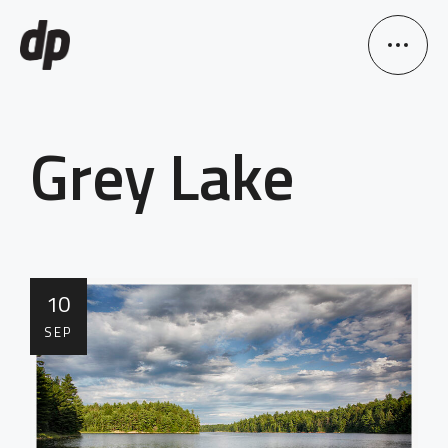
Grey Lake
10
SEP