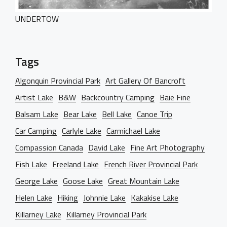
Dark Designer
OUR BLOG
Creative Gallery
UNDERTOW
Creative Studio
Classic Gallery
PAGES
Digital Agency
Right Sidebar
Classic Masonry
Left Sidebar
Mask Slider
Tags
Gallery Unspaced
About Us
No Sidebar
Algonquin Provincial Park
Art Gallery Of Bancroft
About Me
Artist Lake
B&W
Backcountry Camping
Baie Fine
Our Services
Balsam Lake
Bear Lake
Bell Lake
Canoe Trip
BEHIND THE LENS
Car Camping
Carlyle Lake
Carmichael Lake
Get in Touch
Compassion Canada
David Lake
Fine Art Photography
Fish Lake
Freeland Lake
French River Provincial Park
George Lake
Goose Lake
Great Mountain Lake
Helen Lake
Hiking
Johnnie Lake
Kakakise Lake
Killarney Lake
Killarney Provincial Park