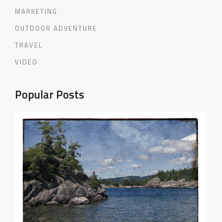
MARKETING
OUTDOOR ADVENTURE
TRAVEL
VIDEO
Popular Posts