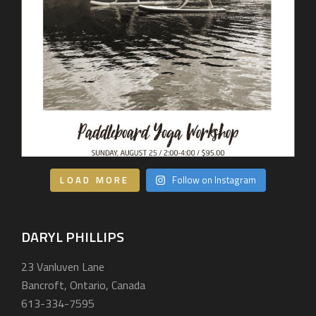
LOAD MORE
Follow on Instagram
DARYL PHILLIPS
23 Vanluven Lane
Bancroft, Ontario, Canada
613-334-7595