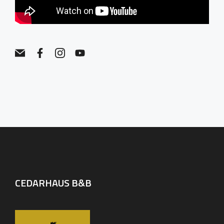
CEDARHAUS B&B