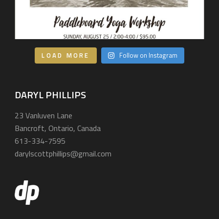
LOAD MORE
Follow on Instagram
DARYL PHILLIPS
23 Vanluven Lane
Bancroft, Ontario, Canada
613-334-7595
darylscottphillips@gmail.com