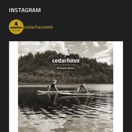
INSTAGRAM
cedarhausbnb