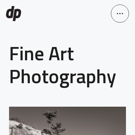
Fine Art
Photography