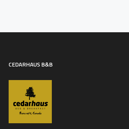
CEDARHAUS B&B