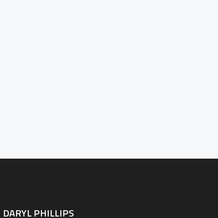
PORTFOLIO
BLOG
D THE LENS
NTACT INFO
DARYL PHILLIPS