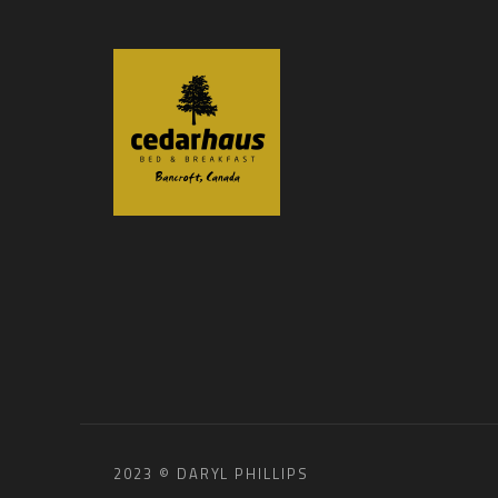
2023 © DARYL PHILLIPS