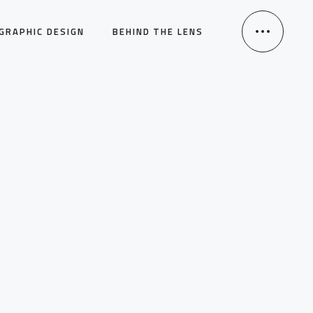
GRAPHIC DESIGN
BEHIND THE LENS
HOME