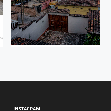
BEHIN
CO
INSTAGRAM