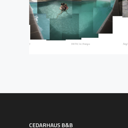
CEDARHAUS B&B