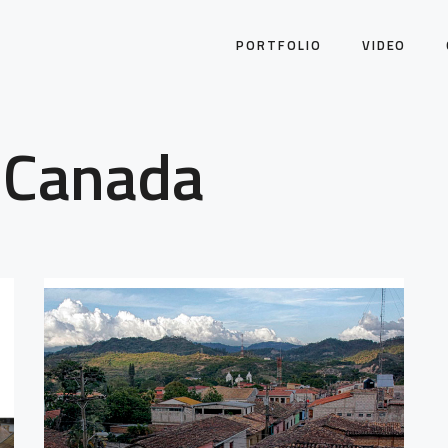
PORTFOLIO
VIDEO
 Canada