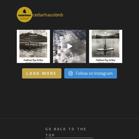
cedarhausbnb
LOAD MORE
Follow on Instagram
GO BACK TO THE
TOP