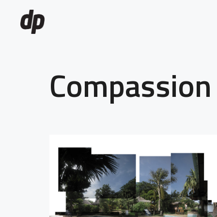
Compassion