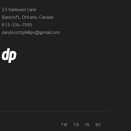
23 Vanluven Lane
Bancroft, Ontario, Canada
613-334-7595
darylscottphillips@gmail.com
TW
FB
IN
BE