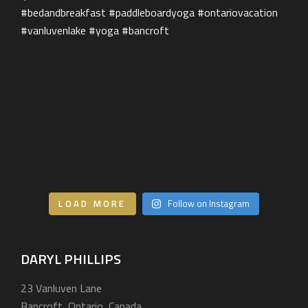
Our Services
BEHIND THE LENS
Get in Touch
LOAD MORE
Follow on Instagram
DARYL PHILLIPS
23 Vanluven Lane
Bancroft, Ontario, Canada