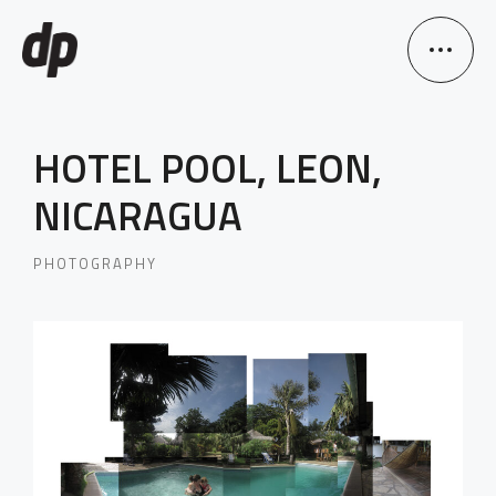
HOTEL POOL, LEON,
NICARAGUA
PHOTOGRAPHY