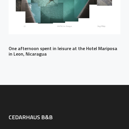
One afternoon spent in leisure at the Hotel Mariposa
in Leon, Nicaragua
CEDARHAUS B&B