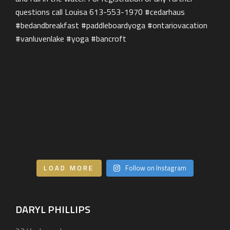
Our Services
BEHIND THE LENS
Get in Touch
LOAD MORE
Follow on Instagram
DARYL PHILLIPS