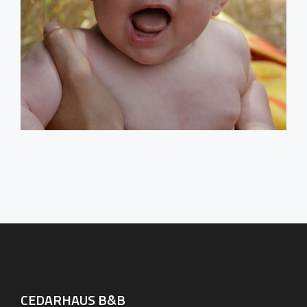
CEDARHAUS B&B