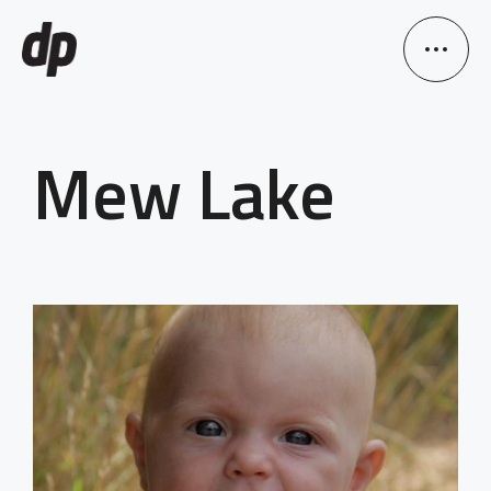
Mew Lake