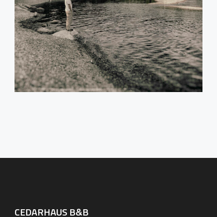
CEDARHAUS B&B