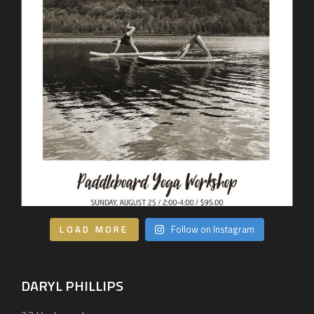
Our Services
BEHIND THE LENS
Get in Touch
LOAD MORE
Follow on Instagram
DARYL PHILLIPS