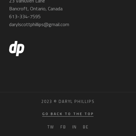
23 Vanluven Lane
Bancroft, Ontario, Canada
613-334-7595
darylscottphillips@gmail.com
2023 © DARYL PHILLIPS
GO BACK TO THE TOP
TW
FB
IN
BE