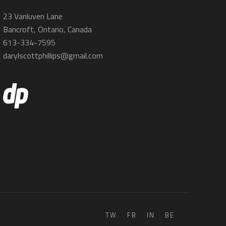
23 Vanluven Lane
Bancroft, Ontario, Canada
613-334-7595
darylscottphillips@gmail.com
TW
FB
IN
BE