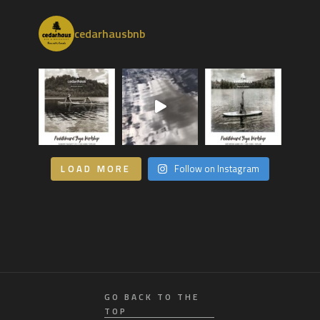
cedarhausbnb
LOAD MORE
Follow on Instagram
GO BACK TO THE
TOP