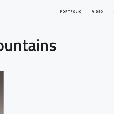
PORTFOLIO
VIDEO
ountains