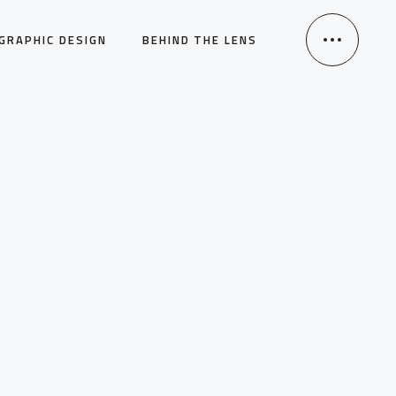
GRAPHIC DESIGN
BEHIND THE LENS
HOME