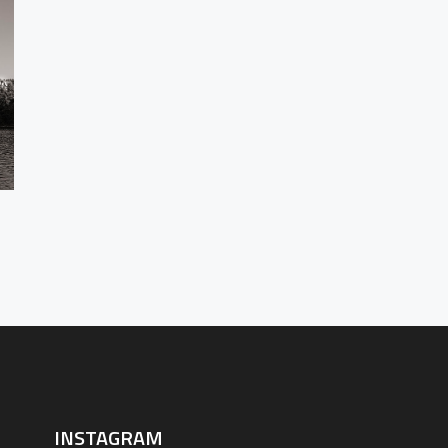
BEHIN
CO
INSTAGRAM