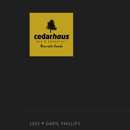
2023 © DARYL PHILLIPS