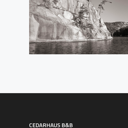
CEDARHAUS B&B