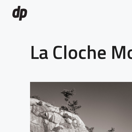
La Cloche M