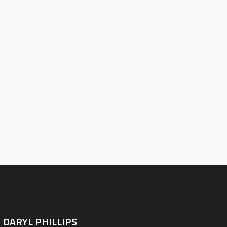
PORTFOLIO
BLOG
D THE LENS
NTACT INFO
DARYL PHILLIPS