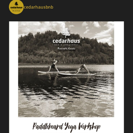
cedarhausbnb