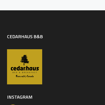
CEDARHAUS B&B
INSTAGRAM