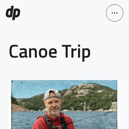
Canoe Trip