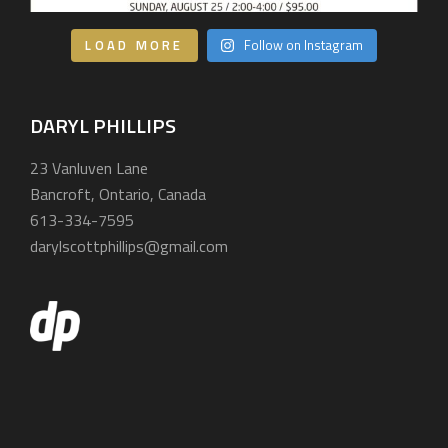
LOAD MORE
Follow on Instagram
DARYL PHILLIPS
23 Vanluven Lane
Bancroft, Ontario, Canada
613-334-7595
darylscottphillips@gmail.com