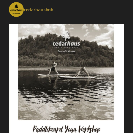
cedarhausbnb