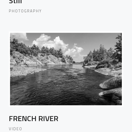
Still
PHOTOGRAPHY
FRENCH RIVER
VIDEO