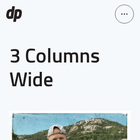
3 Columns
Wide