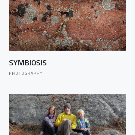
SYMBIOSIS
PHOTOGRAPHY