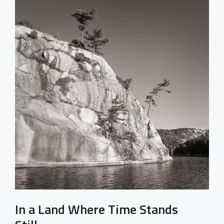
In a Land Where Time Stands