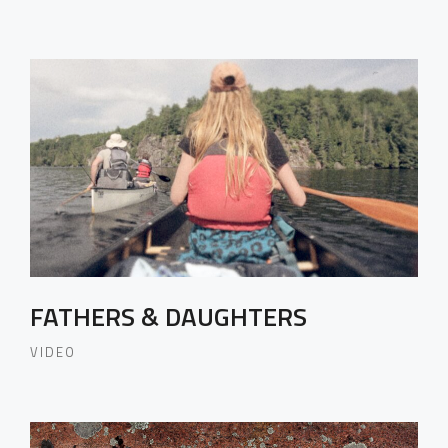
FATHERS & DAUGHTERS
VIDEO