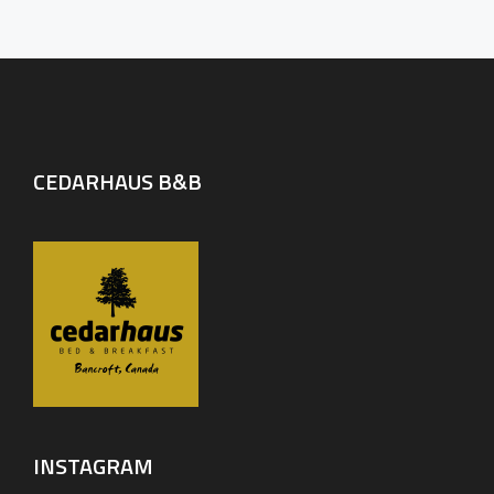
CEDARHAUS B&B
INSTAGRAM