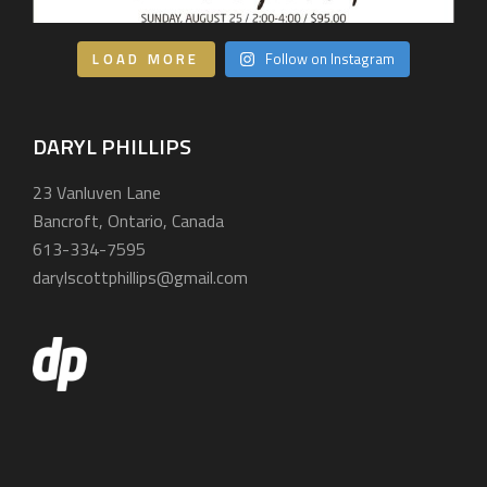
LOAD MORE
Follow on Instagram
DARYL PHILLIPS
23 Vanluven Lane
Bancroft, Ontario, Canada
613-334-7595
darylscottphillips@gmail.com