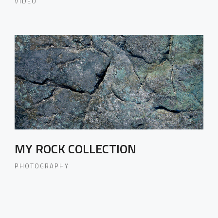
VIDEO
MY ROCK COLLECTION
PHOTOGRAPHY