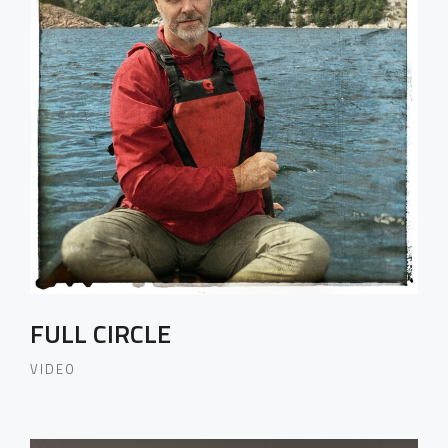
FULL CIRCLE
VIDEO