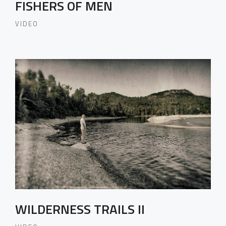
FISHERS OF MEN
VIDEO
WILDERNESS TRAILS II